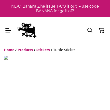
NEW: Banana Zine issue TWO is out! – use code
BANANA for 30% off!
Home
/
Products
/
Stickers
/
Turtle Sticker