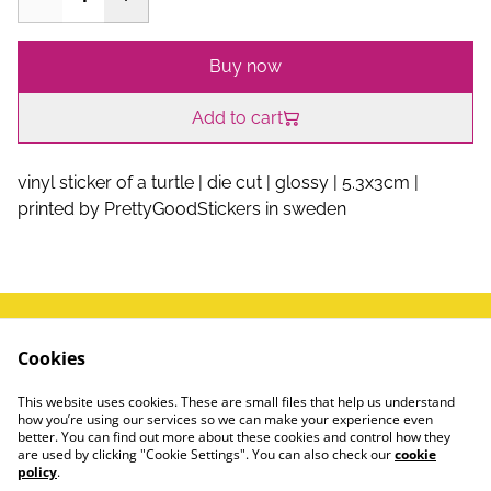
Buy now
Add to cart
vinyl sticker of a turtle | die cut | glossy | 5.3x3cm |
printed by PrettyGoodStickers in sweden
write me a message!
Terms and Conditions
Cookies
FAQ
Privacy Policy
This website uses cookies. These are small files that help us understand
how you’re using our services so we can make your experience even
#instagram
better. You can find out more about these cookies and control how they
are used by clicking "Cookie Settings". You can also check our
cookie
🍌
policy
.