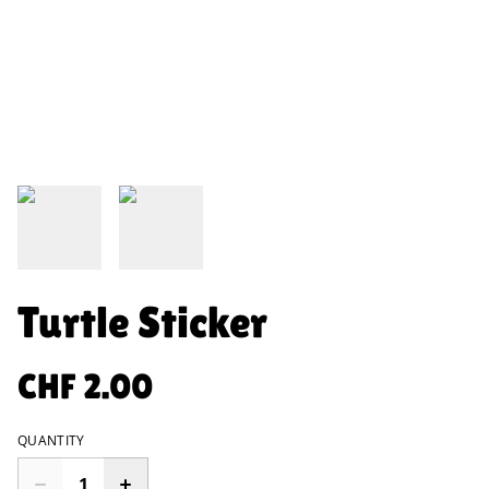
Turtle Sticker
CHF 2.00
QUANTITY