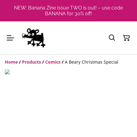
NEW: Banana Zine issue TWO is out! – use code
BANANA for 30% off!
Home
/
Products
/
Comics
/
A Beary Christmas Special