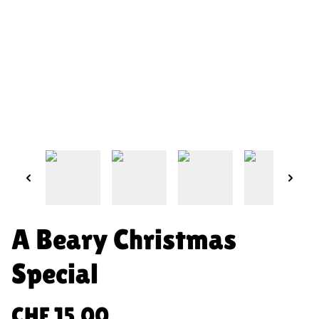
A Beary Christmas
Special
CHF 15.00