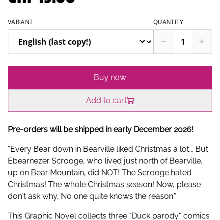
VARIANT
QUANTITY
Buy now
Add to cart
Pre-orders will be shipped in early December 2026!
"Every Bear down in Bearville liked Christmas a lot... But
Ebearnezer Scrooge, who lived just north of Bearville,
up on Bear Mountain, did NOT! The Scrooge hated
Christmas! The whole Christmas season! Now, please
don't ask why, No one quite knows the reason."
This Graphic Novel collects three "Duck parody" comics