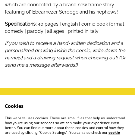
which are connected by a brand new frame story
featuring ol' Ebearnezer Scrooge and his nephews!
Specifications:
40 pages | english | comic book format |
comedy | parody | all ages | printed in italy
If you wish to receive a hand-written dedication and a
personalized drawing inside the comic, write down the
name(s) and a drawing request when checking out! (Or
send me a message afterwards!)
write me a message!
Terms and Conditions
Cookies
FAQ
Privacy Policy
This website uses cookies. These are small files that help us understand
how you’re using our services so we can make your experience even
#instagram
better. You can find out more about these cookies and control how they
are used by clicking "Cookie Settings". You can also check our
cookie
🍌