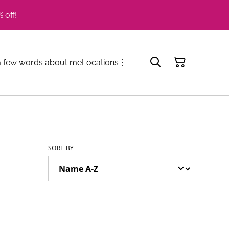
 off!
a few words about me
Locations
⋮
SORT BY