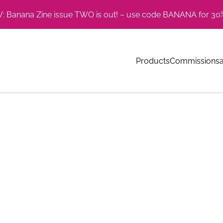
 Banana Zine issue TWO is out! – use code BANANA for 30%
Products
Commissions