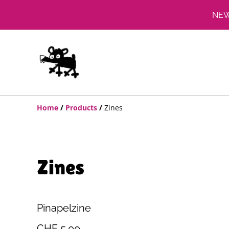
NEW:
Home
/
Products
/
Zines
Zines
Pinapelzine
CHF 5.00